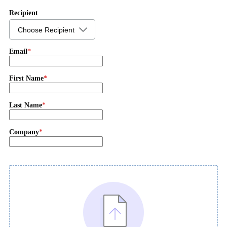
Recipient
Choose Recipient
Email
First Name
Last Name
Company