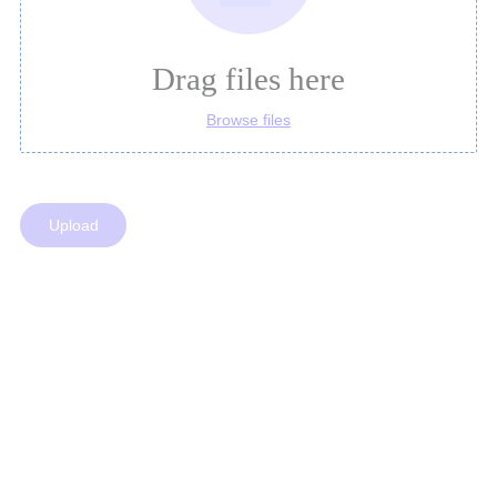
Drag files here
Browse files
Upload